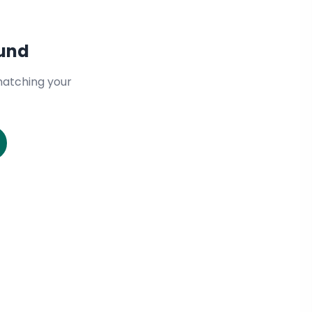
ound
matching your