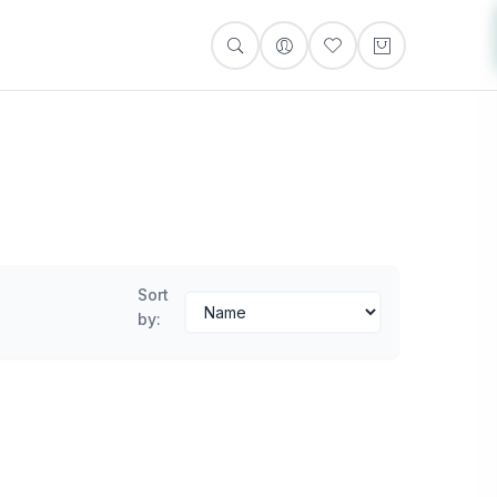
Sort
by: