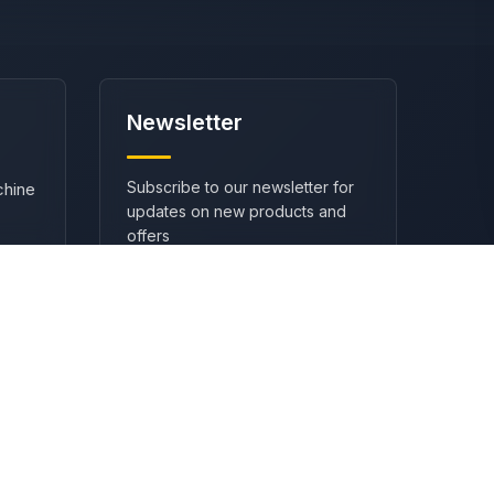
Newsletter
Subscribe to our newsletter for
chine
updates on new products and
offers
SUBSCRIBE