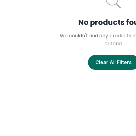
No products f
We couldn't find any products 
criteria.
Clear All Filters