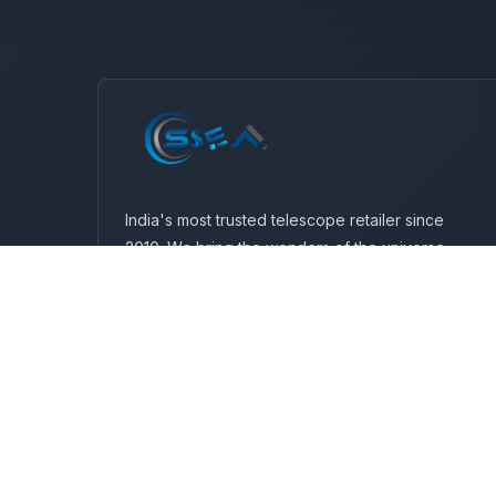
India's most trusted telescope retailer since
2010. We bring the wonders of the universe
closer to you with premium telescopes and
expert guidance.
Wz-57, Plot No-111, Vishnu Garden, Mangal
Bazar Road, New Delhi-110018
+91 9999206647
info@sseaindia.com