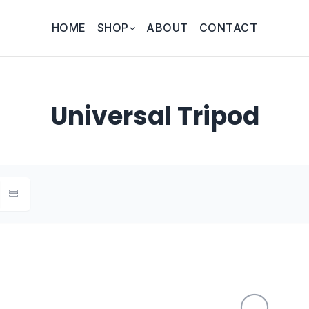
HOME
SHOP
ABOUT
CONTACT
Universal Tripod