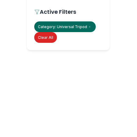
Active Filters
Category:
Universal Tripod
Clear All