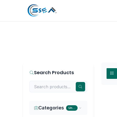
Search Products
Categories
Universal Tripod