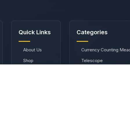
Quick Links
Categories
About Us
Currency Counting Mea
Shop
Telescope
Contact
Telescope Accessories
Privacy Policy
Binoculars
Terms &
Compass
Conditions
Refund Policy