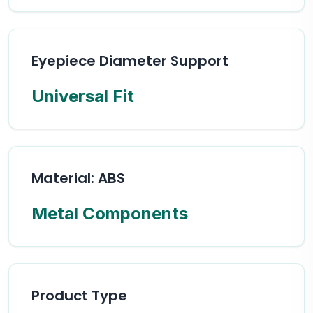
Eyepiece Diameter Support
Universal Fit
Material: ABS
Metal Components
Product Type