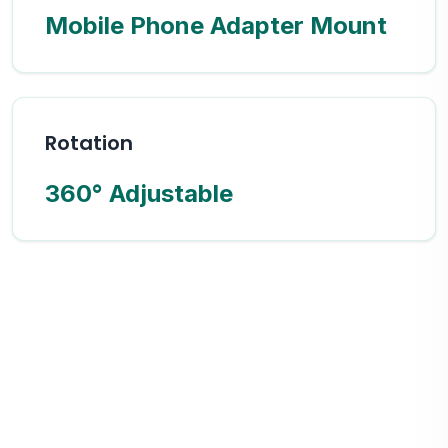
Mobile Phone Adapter Mount
Rotation
360° Adjustable