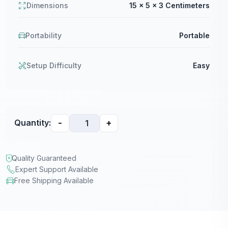
Dimensions
15 x 5 x 3 Centimeters
Portability
Portable
Setup Difficulty
Easy
-
+
Quantity:
Quality Guaranteed
Expert Support Available
Free Shipping Available