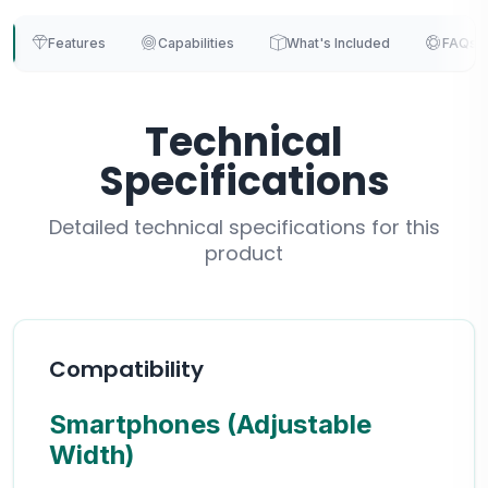
Features
Capabilities
What's Included
FAQs
Technical
Specifications
Detailed technical specifications for this
product
Compatibility
Smartphones (Adjustable
Width)