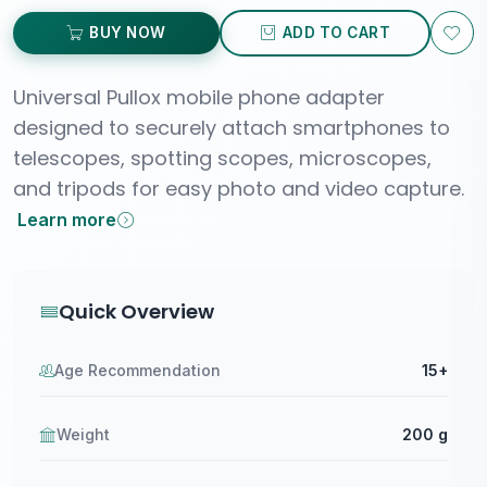
BUY NOW
ADD TO CART
Universal Pullox mobile phone adapter
designed to securely attach smartphones to
telescopes, spotting scopes, microscopes,
and tripods for easy photo and video capture.
Learn more
Quick Overview
Age Recommendation
15+
Weight
200 g