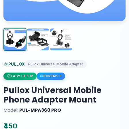
PULLOX
Pullox Universal Mobile Adapter
EASY SETUP
PORTABLE
Pullox Universal Mobile
Phone Adapter Mount
Model:
PUL-MPA360 PRO
₹450