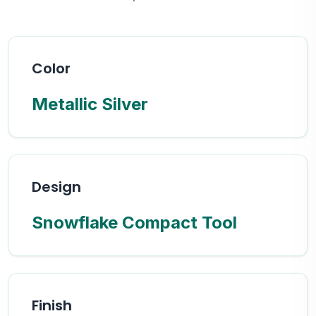
Color
Metallic Silver
Design
Snowflake Compact Tool
Finish