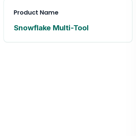
Product Name
Snowflake Multi-Tool