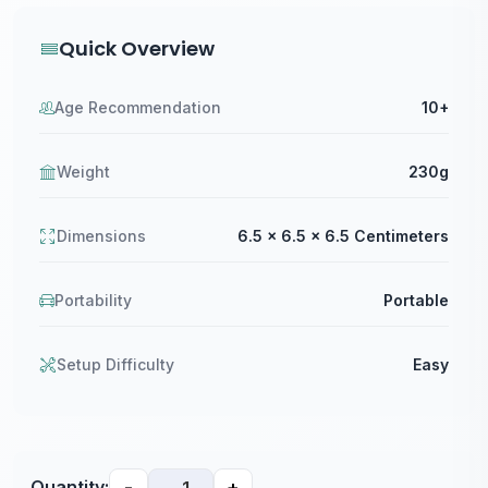
Quick Overview
Age Recommendation
10+
Weight
230g
Dimensions
6.5 x 6.5 x 6.5 Centimeters
Portability
Portable
Setup Difficulty
Easy
-
+
Quantity: