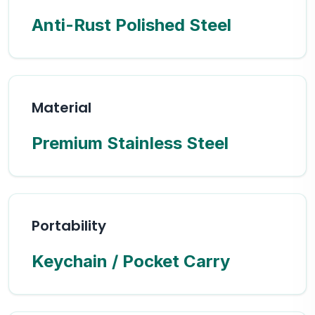
Anti-Rust Polished Steel
Material
Premium Stainless Steel
Portability
Keychain / Pocket Carry