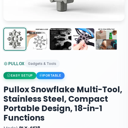
PULLOX
Gadgets & Tools
EASY SETUP
PORTABLE
Pullox Snowflake Multi-Tool,
Stainless Steel, Compact
Portable Design, 18-in-1
Functions