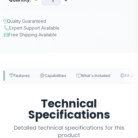
Quality Guaranteed
Expert Support Available
Free Shipping Available
Features
Capabilities
What's Included
FAQs
Technical
Specifications
Detailed technical specifications for this
product