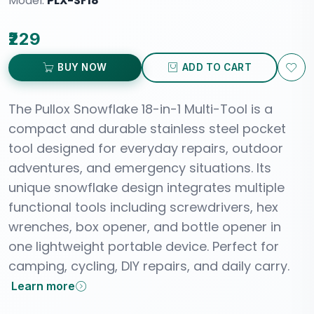
Model:
PLX-SF18
₹229
BUY NOW
ADD TO CART
The Pullox Snowflake 18-in-1 Multi-Tool is a
compact and durable stainless steel pocket
tool designed for everyday repairs, outdoor
adventures, and emergency situations. Its
unique snowflake design integrates multiple
functional tools including screwdrivers, hex
wrenches, box opener, and bottle opener in
one lightweight portable device. Perfect for
camping, cycling, DIY repairs, and daily carry.
Learn more