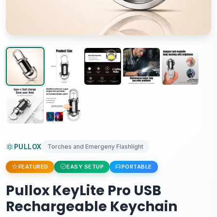
PULLOX
Torches and Emergeny Flashlight
FEATURED
EASY SETUP
PORTABLE
Pullox KeyLite Pro USB
Rechargeable Keychain