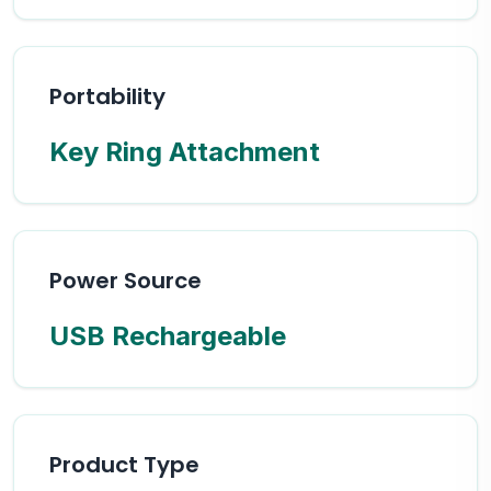
Portability
Key Ring Attachment
Power Source
USB Rechargeable
Product Type