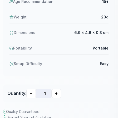
Age Recommendation
15+
Weight
20g
Dimensions
6.9 x 4.6 x 0.3 cm
Portability
Portable
Setup Difficulty
Easy
-
+
Quantity:
Quality Guaranteed
Expert Support Available