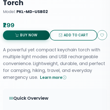
Torch
Model:
PKL-MD-USB02
₹299
BUY NOW
ADD TO CART
A powerful yet compact keychain torch with
multiple light modes and USB rechargeable
convenience. Lightweight, durable, and perfect
for camping, hiking, travel, and everyday
emergency use.
Learn more
Quick Overview