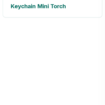
Keychain Mini Torch