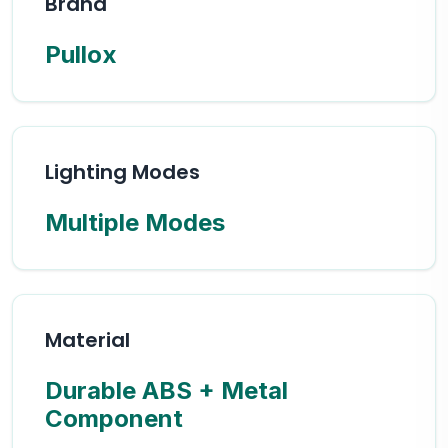
Brand
Pullox
Lighting Modes
Multiple Modes
Material
Durable ABS + Metal
Component