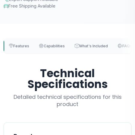
Free Shipping Available
Features
Capabilities
What's Included
FAQs
Technical
Specifications
Detailed technical specifications for this
product