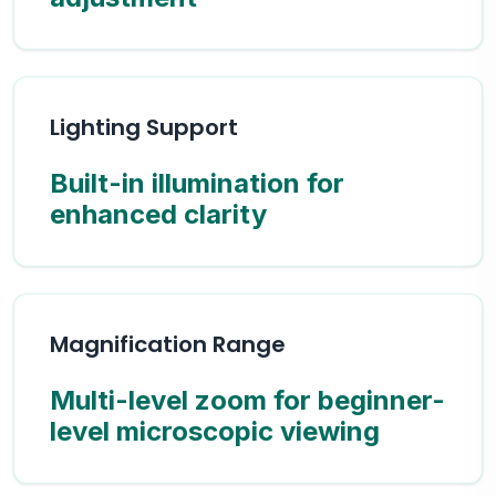
Lighting Support
Built-in illumination for
enhanced clarity
Magnification Range
Multi-level zoom for beginner-
level microscopic viewing