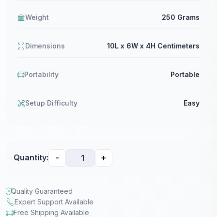
Weight
250 Grams
Dimensions
10L x 6W x 4H Centimeters
Portability
Portable
Setup Difficulty
Easy
-
+
Quantity:
Quality Guaranteed
Expert Support Available
Free Shipping Available