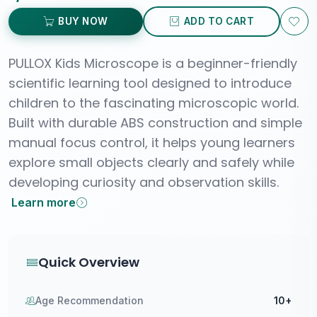
BUY NOW
ADD TO CART
PULLOX Kids Microscope is a beginner-friendly
scientific learning tool designed to introduce
children to the fascinating microscopic world.
Built with durable ABS construction and simple
manual focus control, it helps young learners
explore small objects clearly and safely while
developing curiosity and observation skills.
Learn more
Quick Overview
Age Recommendation
10+