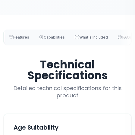
Features
Capabilities
What's Included
FAQs
Technical
Specifications
Detailed technical specifications for this
product
Age Suitability