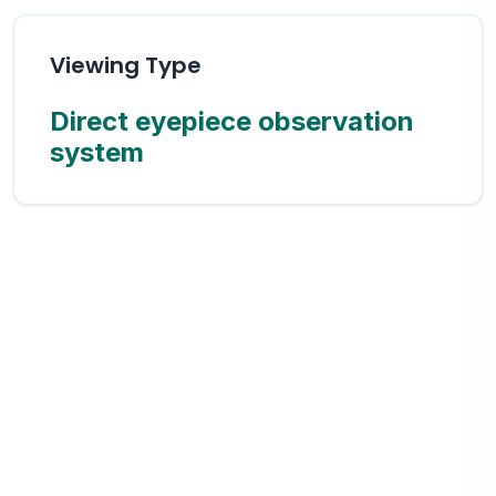
Viewing Type
Direct eyepiece observation
system