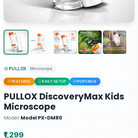
PULLOX
Microscope
FEATURED
EASY SETUP
PORTABLE
PULLOX DiscoveryMax Kids
Microscope
Model:
Model PX-DM80
₹1,299