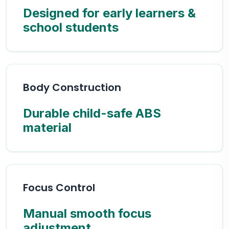
Designed for early learners &
school students
Body Construction
Durable child-safe ABS
material
Focus Control
Manual smooth focus
adjustment