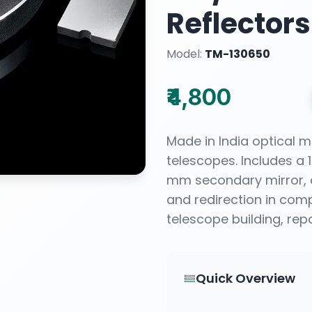
Reflectors
Model:
TM-130650
₹4,800
Made in India optical m
telescopes. Includes a
mm secondary mirror, d
and redirection in comp
telescope building, rep
Quick Overview