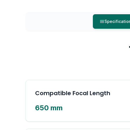
Specificatio
Compatible Focal Length
650 mm