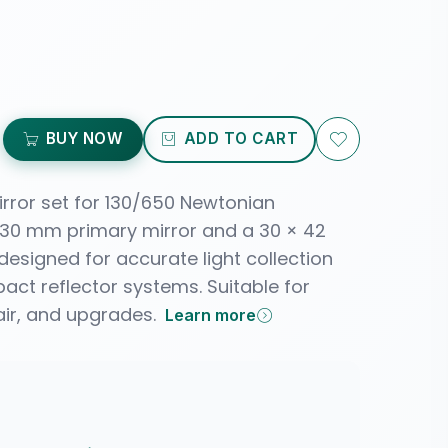
BUY NOW
ADD TO CART
irror set for 130/650 Newtonian
 130 mm primary mirror and a 30 × 42
esigned for accurate light collection
act reflector systems. Suitable for
air, and upgrades.
Learn more