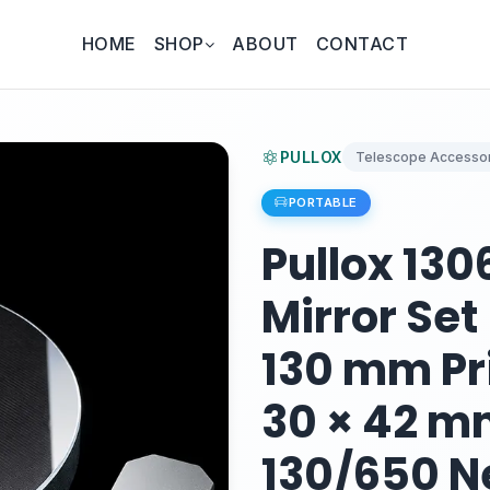
HOME
SHOP
ABOUT
CONTACT
PULLOX
Telescope Accessor
PORTABLE
Pullox 13
Mirror Set
130 mm Pr
30 × 42 m
130/650 N