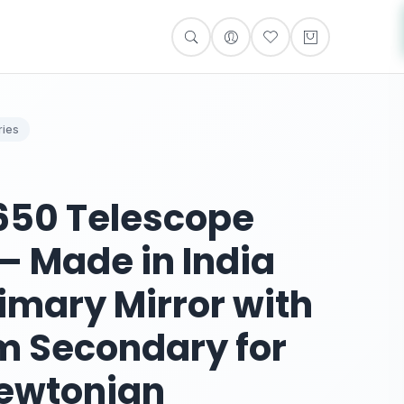
ies
0650 Telescope
 – Made in India
imary Mirror with
m Secondary for
ewtonian