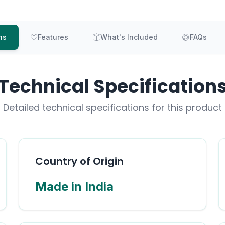
ns
Features
What's Included
FAQs
Technical Specification
Detailed technical specifications for this product
Country of Origin
Made in India