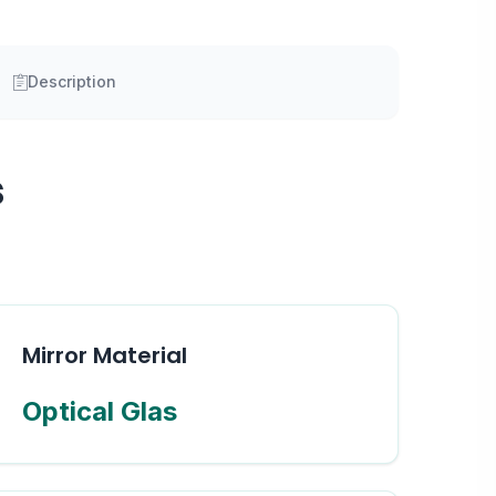
Description
s
Mirror Material
Optical Glas