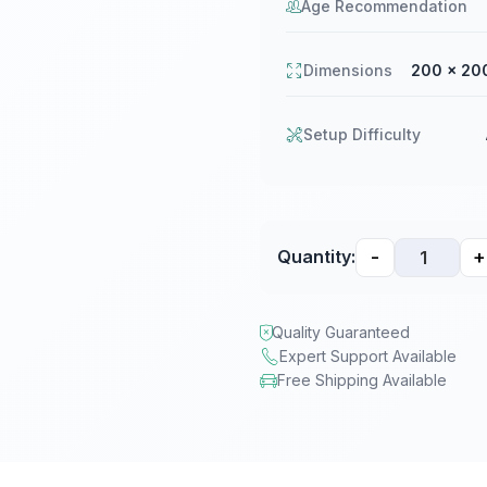
Age Recommendation
Dimensions
200 × 20
Setup Difficulty
-
+
Quantity:
Quality Guaranteed
Expert Support Available
Free Shipping Available