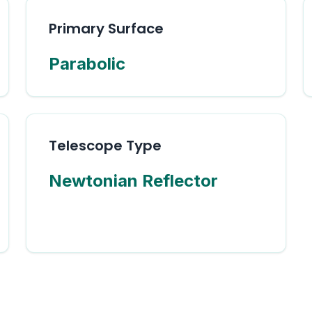
Primary Surface
Parabolic
Telescope Type
Newtonian Reflector