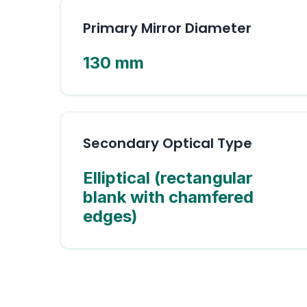
Primary Mirror Diameter
130 mm
Secondary Optical Type
Elliptical (rectangular
blank with chamfered
edges)