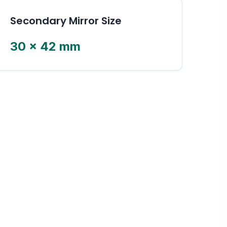
Secondary Mirror Size
30 × 42 mm