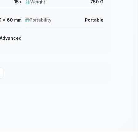
15+
Weight
750 G
0 × 60 mm
Portability
Portable
Advanced