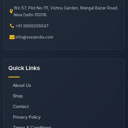
Wz-57, Plot No-111, Vishnu Garden, Mangal Bazar Road,
New Delhi-110018
+91 9999206647
info@sseaindia.com
Quick Links
About Us
Shop
Contact
Privacy Policy
Terms & Conditions