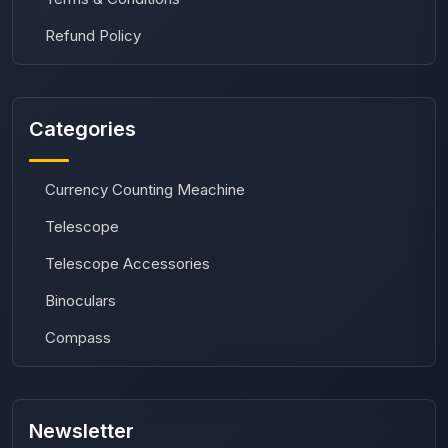
Refund Policy
Categories
Currency Counting Meachine
Telescope
Telescope Accessories
Binoculars
Compass
Newsletter