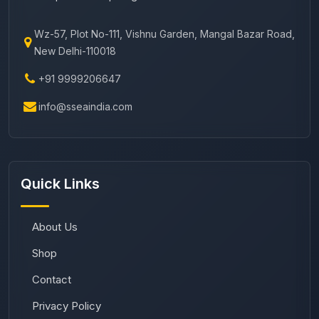
Wz-57, Plot No-111, Vishnu Garden, Mangal Bazar Road,
New Delhi-110018
+91 9999206647
info@sseaindia.com
Quick Links
About Us
Shop
Contact
Privacy Policy