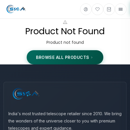
Product Not Found
Product not found
BROWSE ALL PRODUCTS
India's most trusted telescope retailer since 2010. We bring
the wonders of the universe closer to you with premium
telescopes and expert guidance.