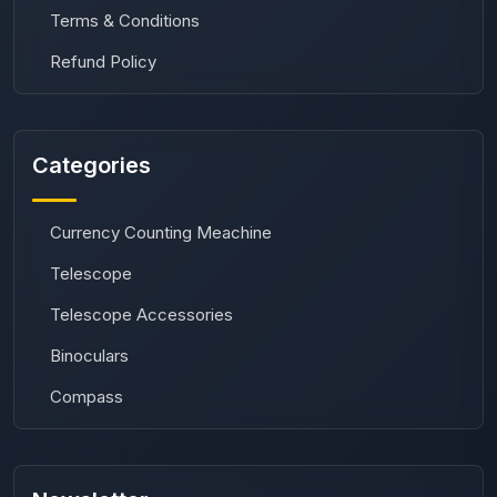
Terms & Conditions
Refund Policy
Categories
Currency Counting Meachine
Telescope
Telescope Accessories
Binoculars
Compass