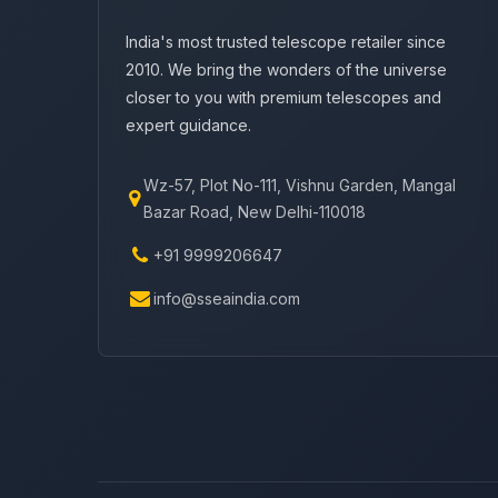
India's most trusted telescope retailer since
2010. We bring the wonders of the universe
closer to you with premium telescopes and
expert guidance.
Wz-57, Plot No-111, Vishnu Garden, Mangal
Bazar Road, New Delhi-110018
+91 9999206647
info@sseaindia.com