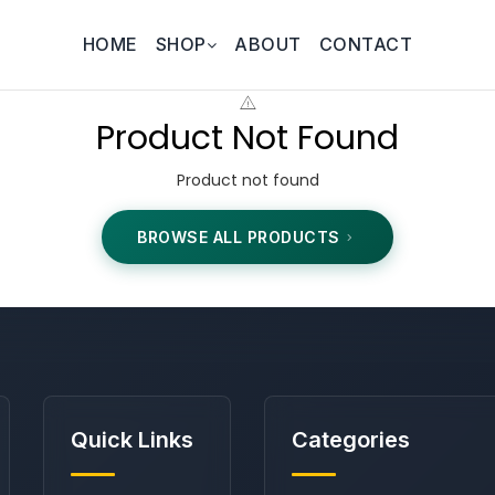
HOME
SHOP
ABOUT
CONTACT
Product Not Found
Product not found
BROWSE ALL PRODUCTS
Quick Links
Categories