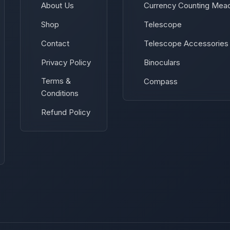
About Us
Currency Counting Mea
Shop
Telescope
Contact
Telescope Accessories
Privacy Policy
Binoculars
Terms &
Compass
Conditions
Refund Policy