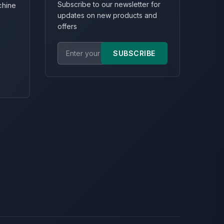
Subscribe to our newsletter for
chine
updates on new products and
offers
SUBSCRIBE