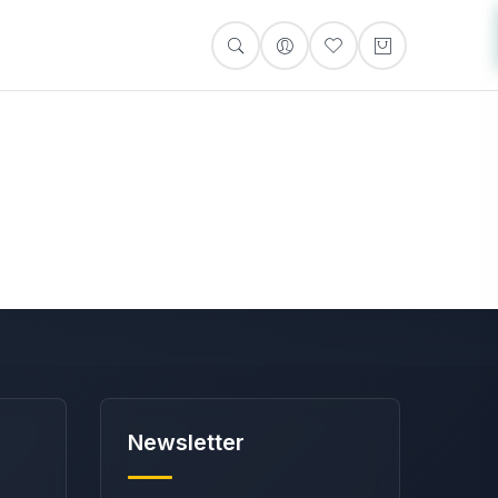
Newsletter