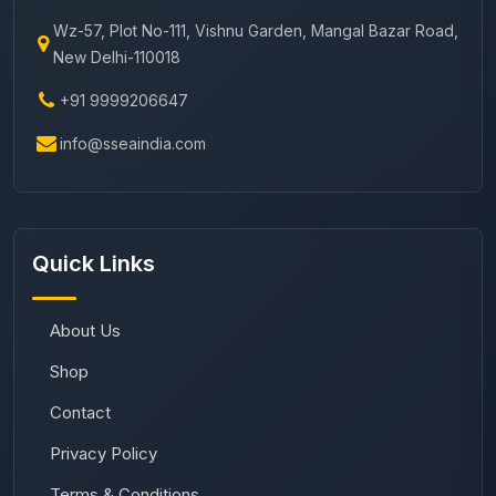
Wz-57, Plot No-111, Vishnu Garden, Mangal Bazar Road,
New Delhi-110018
+91 9999206647
info@sseaindia.com
Quick Links
About Us
Shop
Contact
Privacy Policy
Terms & Conditions