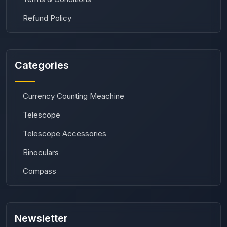
Refund Policy
Categories
Currency Counting Meachine
Telescope
Telescope Accessories
Binoculars
Compass
Newsletter