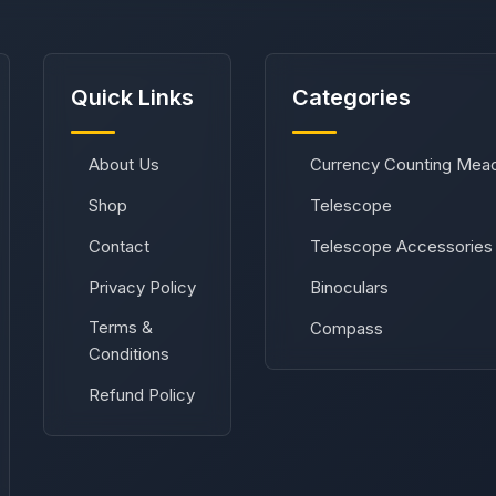
Quick Links
Categories
About Us
Currency Counting Mea
Shop
Telescope
Contact
Telescope Accessories
Privacy Policy
Binoculars
Terms &
Compass
Conditions
Refund Policy