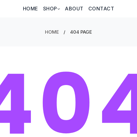
HOME
SHOP
ABOUT
CONTACT
HOME
/
404 PAGE
40