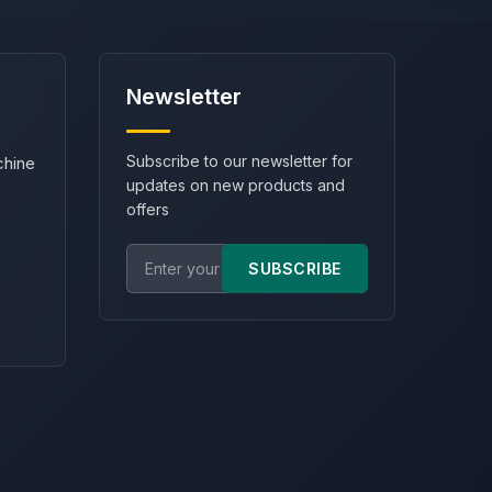
Newsletter
Subscribe to our newsletter for
chine
updates on new products and
offers
SUBSCRIBE