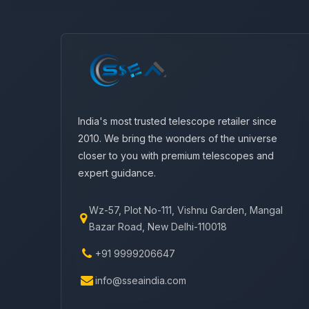
India's most trusted telescope retailer since
2010. We bring the wonders of the universe
closer to you with premium telescopes and
expert guidance.
Wz-57, Plot No-111, Vishnu Garden, Mangal
Bazar Road, New Delhi-110018
+91 9999206647
info@sseaindia.com