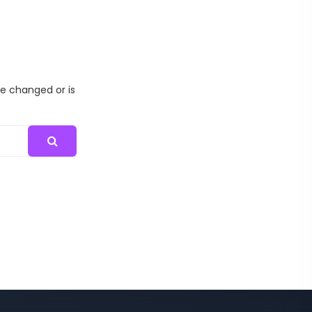
me changed or is