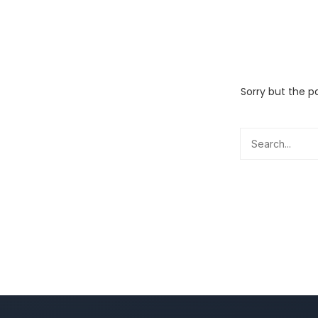
Sorry but the p