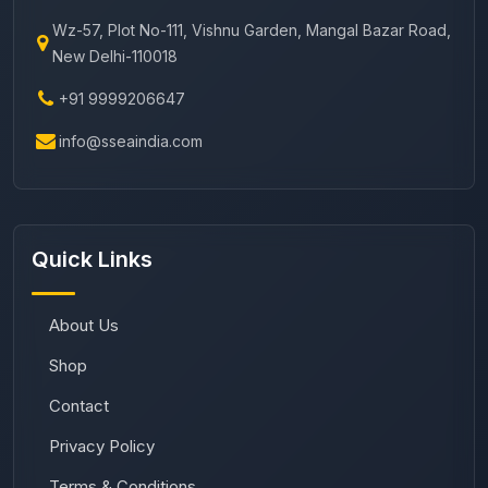
Wz-57, Plot No-111, Vishnu Garden, Mangal Bazar Road,
New Delhi-110018
+91 9999206647
info@sseaindia.com
Quick Links
About Us
Shop
Contact
Privacy Policy
Terms & Conditions