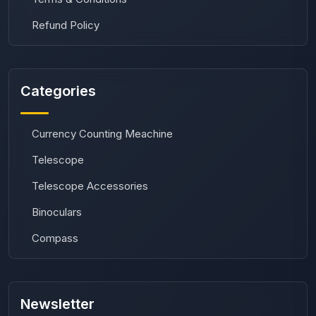
Refund Policy
Categories
Currency Counting Meachine
Telescope
Telescope Accessories
Binoculars
Compass
Newsletter