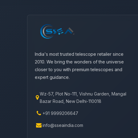
India's most trusted telescope retailer since
2010. We bring the wonders of the universe
closer to you with premium telescopes and
expert guidance.
Wz-57, Plot No-111, Vishnu Garden, Mangal
Bazar Road, New Delhi-110018
+91 9999206647
info@sseaindia.com