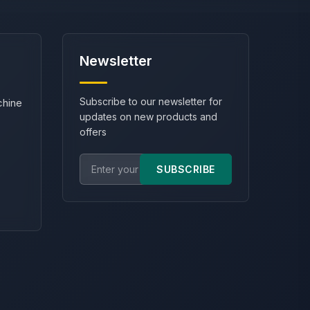
Newsletter
Subscribe to our newsletter for
chine
updates on new products and
offers
SUBSCRIBE