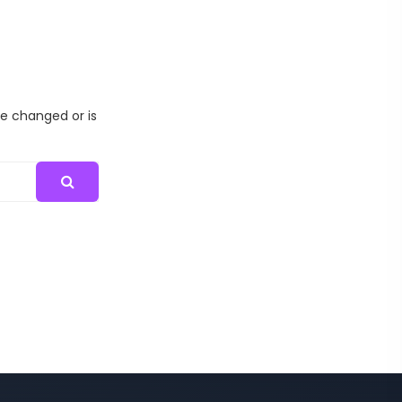
me changed or is