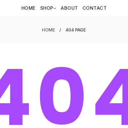
HOME
SHOP
ABOUT
CONTACT
HOME
/
404 PAGE
40