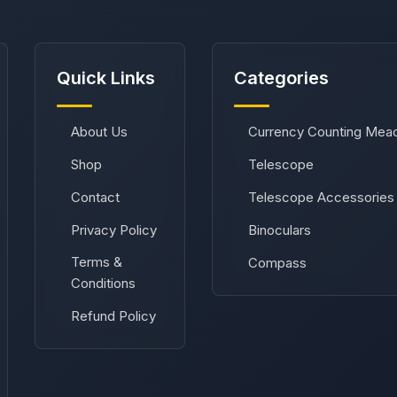
Quick Links
Categories
About Us
Currency Counting Mea
Shop
Telescope
Contact
Telescope Accessories
Privacy Policy
Binoculars
Terms &
Compass
Conditions
Refund Policy