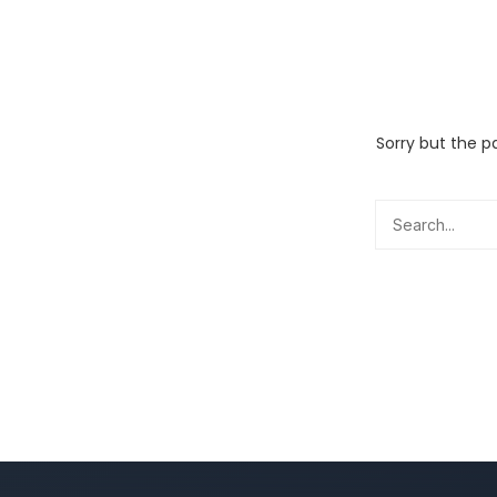
Sorry but the p