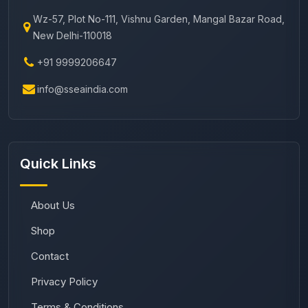
Wz-57, Plot No-111, Vishnu Garden, Mangal Bazar Road,
New Delhi-110018
+91 9999206647
info@sseaindia.com
Quick Links
About Us
Shop
Contact
Privacy Policy
Terms & Conditions