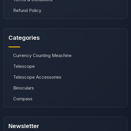
Refund Policy
Categories
Currency Counting Meachine
Telescope
Telescope Accessories
Binoculars
Compass
Newsletter