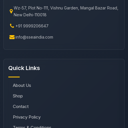
Wz-57, Plot No-111, Vishnu Garden, Mangal Bazar Road,
New Delhi-110018
+91 9999206647
info@sseaindia.com
Quick Links
About Us
Shop
Contact
Privacy Policy
Terms & Conditions