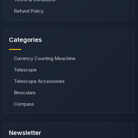
Refund Policy
Categories
Currency Counting Meachine
Telescope
Telescope Accessories
Binoculars
Compass
Newsletter