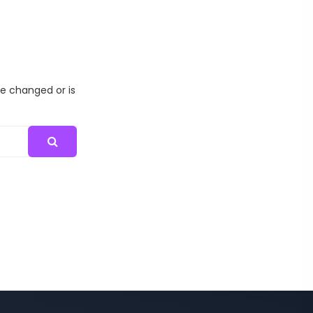
me changed or is