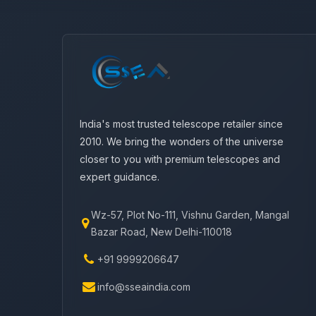
India's most trusted telescope retailer since
2010. We bring the wonders of the universe
closer to you with premium telescopes and
expert guidance.
Wz-57, Plot No-111, Vishnu Garden, Mangal
Bazar Road, New Delhi-110018
+91 9999206647
info@sseaindia.com