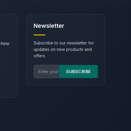
Newsletter
Subscribe to our newsletter for
chine
updates on new products and
offers
SUBSCRIBE