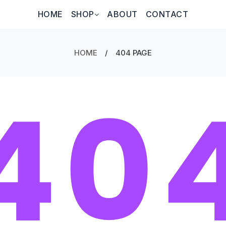
HOME
SHOP
ABOUT
CONTACT
HOME
/
404 PAGE
40