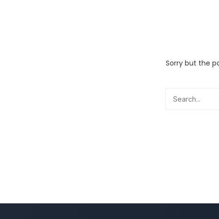
Sorry but the p