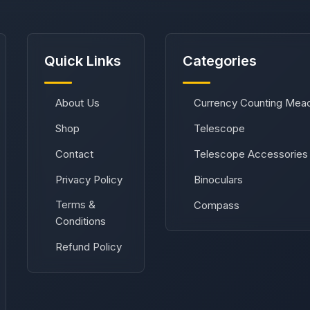
Quick Links
Categories
About Us
Currency Counting Mea
Shop
Telescope
Contact
Telescope Accessories
Privacy Policy
Binoculars
Terms &
Compass
Conditions
Refund Policy