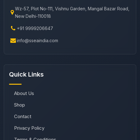
Wz-57, Plot No-111, Vishnu Garden, Mangal Bazar Road,
New Delhi-110018
+91 9999206647
info@sseaindia.com
Quick Links
About Us
Shop
Contact
Privacy Policy
Terms & Conditions