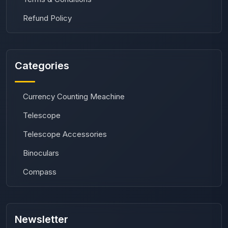
Refund Policy
Categories
Currency Counting Meachine
Telescope
Telescope Accessories
Binoculars
Compass
Newsletter