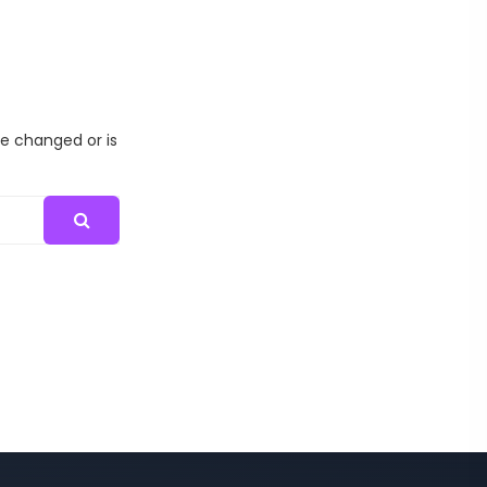
me changed or is