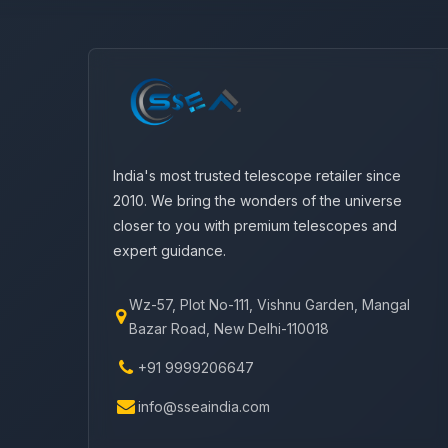
India's most trusted telescope retailer since
2010. We bring the wonders of the universe
closer to you with premium telescopes and
expert guidance.
Wz-57, Plot No-111, Vishnu Garden, Mangal
Bazar Road, New Delhi-110018
+91 9999206647
info@sseaindia.com