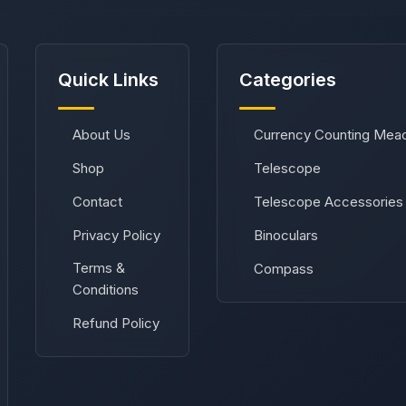
Quick Links
Categories
About Us
Currency Counting Mea
Shop
Telescope
Contact
Telescope Accessories
Privacy Policy
Binoculars
Terms &
Compass
Conditions
Refund Policy