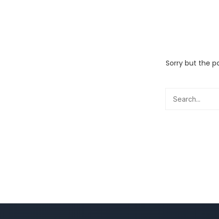
Sorry but the p