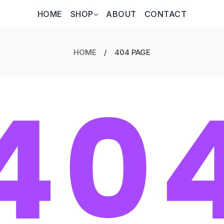
HOME
SHOP
ABOUT
CONTACT
HOME
/
404 PAGE
40