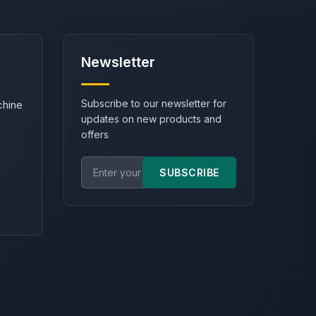
Newsletter
Subscribe to our newsletter for
chine
updates on new products and
offers
SUBSCRIBE